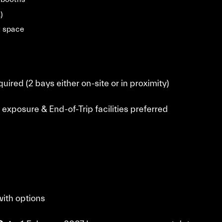
)
t space
uired (2 bays either on-site or in proximity)
 exposure & End-of-Trip facilities preferred
with options