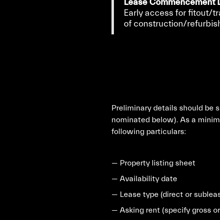
Lease Commencement D
Early access for fitout/t
of construction/refurbi
Preliminary details should be 
nominated below). As a minimu
following particulars:
— Property listing sheet
— Availability date
— Lease type (direct or sublea
— Asking rent (specify gross or