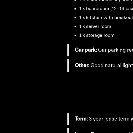
1 x boardroom (12-16 pax
1 x kitchen with breakou
1 x server room
1 x storage room
Car park:
Car parking req
Other:
Good natural light
Term:
3 year lease term 