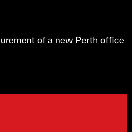
urement of a new Perth office