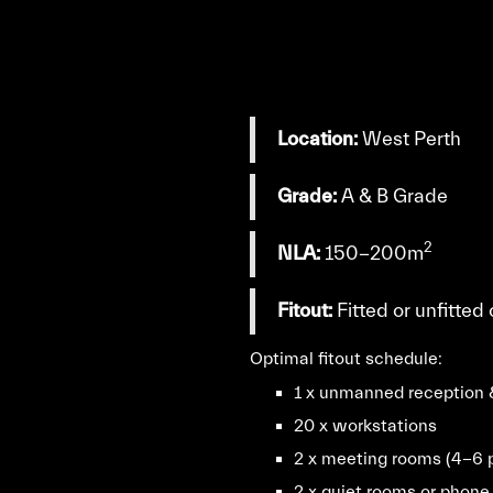
Location:
West Perth
Grade:
A & B Grade
2
NLA:
150-200m
Fitout:
Fitted or unfitted
Optimal fitout schedule:
1 x unmanned reception 
20 x workstations
2 x meeting rooms (4-6 
2 x quiet rooms or phone