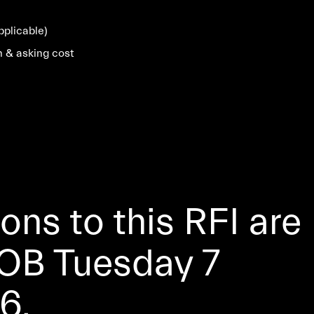
pplicable)
n & asking cost
ns to this RFI are
OB Tuesday 7
6.