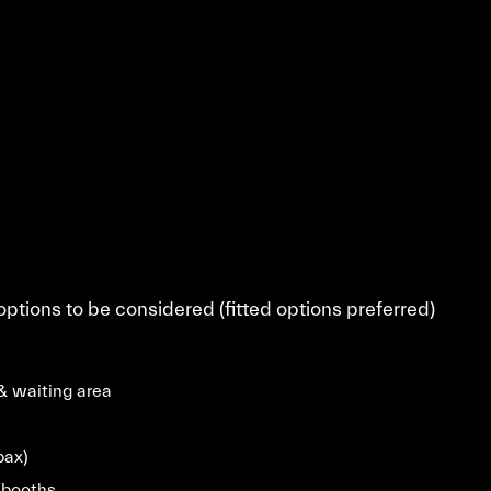
 options to be considered (fitted options preferred)
& waiting area
pax)
 booths