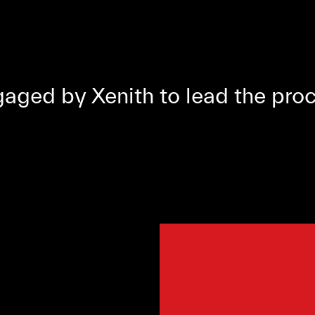
ged by Xenith to lead the proc