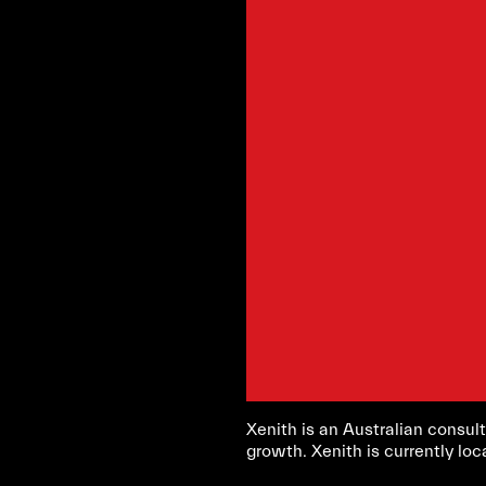
Xenith is an Australian consult
growth. Xenith is currently loc