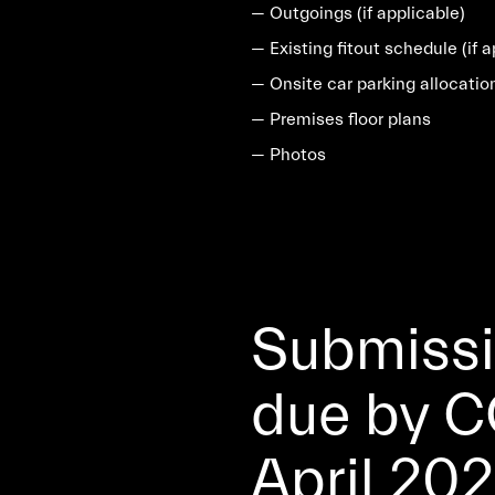
— Outgoings (if applicable)
— Existing fitout schedule (if a
— Onsite car parking allocatio
— Premises floor plans
— Photos
Submissio
due by C
April 202