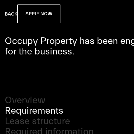
APPLY NOW
BACK
Occupy Property has been enga
for the business.
Overview
Requirements
Lease structure
Required information