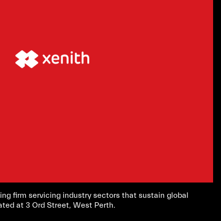
ing firm servicing industry sectors that sustain global
ated at 3 Ord Street, West Perth.