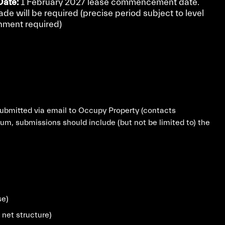
ate:
1 February 2027 lease commencement date.
rade will be required (precise period subject to level
shment required)
submitted via email to Occupy Property (contacts
m, submissions should include (but not be limited to) the
se)
 net structure)