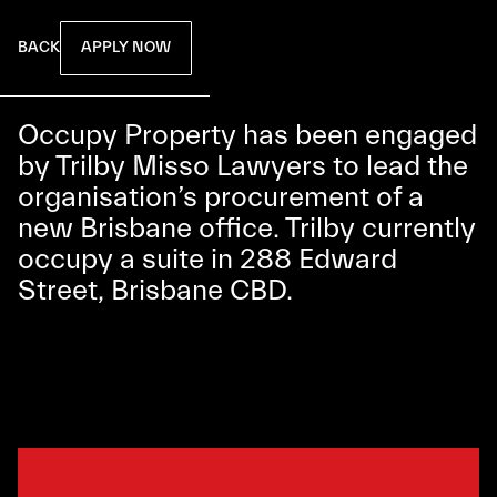
APPLY NOW
BACK
Occupy Property has been engaged
by Trilby Misso Lawyers to lead the
organisation’s procurement of a
new Brisbane office. Trilby currently
occupy a suite in 288 Edward
Street, Brisbane CBD.