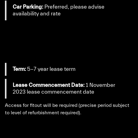
Car Parking:
Preferred, please advise
availability and rate
Term:
5-7 year lease term
Lease Commencement Date:
1 November
2023 lease commencement date
Access for fitout will be required (precise period subject
to level of refurbishment required).