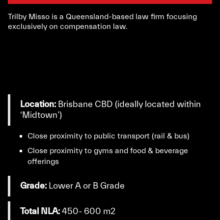
Trilby Misso is a Queensland-based law firm focusing
exclusively on compensation law.
Location:
Brisbane CBD (ideally located within
‘Midtown’)
Close proximity to public transport (rail & bus)
Close proximity to gyms and food & beverage
offerings
Grade:
Lower A or B Grade
Total NLA:
450- 600 m2