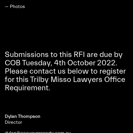
— Photos
Submissions to this RFI are due by
COB Tuesday, 4th October 2022.
Please contact us below to register
for this Trilby Misso Lawyers Office
Requirement.
Dylan Thompson
Director