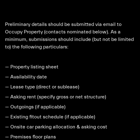
Preliminary details should be submitted via email to
Occupy Property (contacts nominated below). As a
minimum, submissions should include (but not be limited
to) the following particulars:
— Property listing sheet
— Availability date
— Lease type (direct or sublease)
— Asking rent (specify gross or net structure)
— Outgoings (if applicable)
— Existing fitout schedule (if applicable)
— Onsite car parking allocation & asking cost
— Premises floor plans