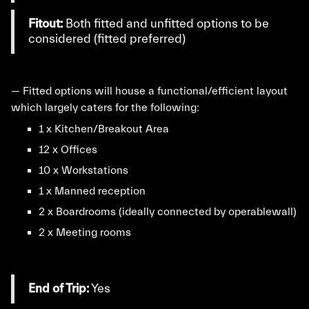
Fitout:
Both fitted and unfitted options to be
considered (fitted preferred)
— Fitted options will house a functional/efficient layout
which largely caters for the following:
1 x Kitchen/Breakout Area
12 x Offices
10 x Workstations
1 x Manned reception
2 x Boardrooms (ideally connected by operablewall)
2 x Meeting rooms
End of Trip:
Yes