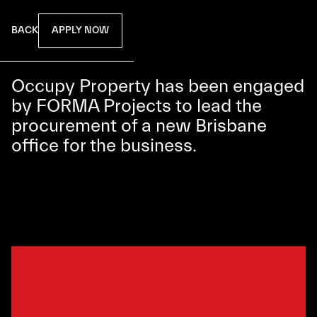
APPLY NOW
BACK
Occupy Property has been engaged
by FORMA Projects to lead the
procurement of a new Brisbane
office for the business.