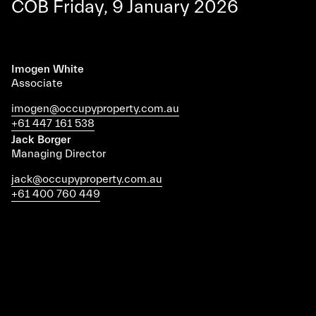
COB Friday, 9 January 2026
Imogen White
Associate
imogen@occupyproperty.com.au
+61 447 161 538
Jack Borger
Managing Director
jack@occupyproperty.com.au
+61 400 760 449