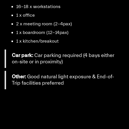
16-18 x workstations
1 x office
2 x meeting room (2-4pax)
1 x boardroom (12-14pax)
1 x kitchen/breakout
Car park:
Car parking required (4 bays either
on-site or in proximity)
Other:
Good natural light exposure & End-of-
Trip facilities preferred