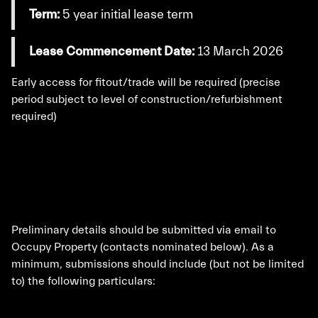
Term:
5 year initial lease term
Lease Commencement Date:
13 March 2026
Early access for fitout/trade will be required (precise
period subject to level of construction/refurbishment
required)
Preliminary details should be submitted via email to
Occupy Property (contacts nominated below). As a
minimum, submissions should include (but not be limited
to) the following particulars: