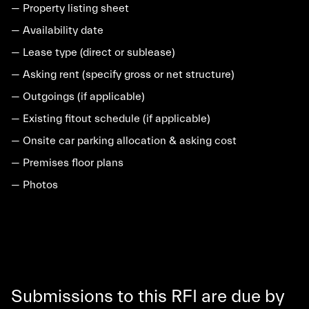
— Property listing sheet
— Availability date
— Lease type (direct or sublease)
— Asking rent (specify gross or net structure)
— Outgoings (if applicable)
— Existing fitout schedule (if applicable)
— Onsite car parking allocation & asking cost
— Premises floor plans
— Photos
Submissions to this RFI are due by