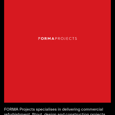
FORMA Projects specialises in delivering commercial
refurbishment, fitout, design and construction projects.