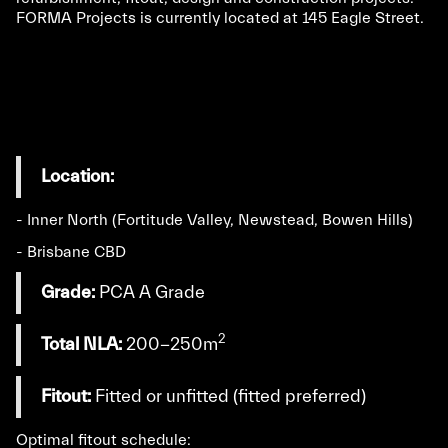
FORMA Projects is currently located at 145 Eagle Street.
Location:
- Inner North (Fortitude Valley, Newstead, Bowen Hills)
- Brisbane CBD
Grade:
PCA A Grade
2
Total NLA:
200-250m
Fitout:
Fitted or unfitted (fitted preferred)
Optimal fitout schedule: