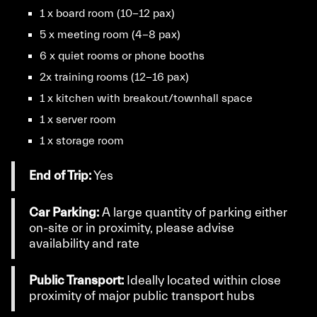
1 x board room (10-12 pax)
5 x meeting room (4-8 pax)
6 x quiet rooms or phone booths
2x training rooms (12-16 pax)
1 x kitchen with breakout/townhall space
1 x server room
1 x storage room
End of Trip:
Yes
Car Parking:
A large quantity of parking either
on-site or in proximity, please advise
availability and rate
Public Transport:
Ideally located within close
proximity of major public transport hubs