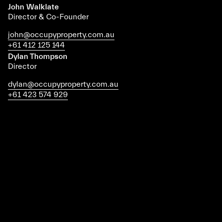
John Walklate
Director & Co-Founder
john@occupyproperty.com.au
+61 412 125 144
Dylan Thompson
Director
dylan@occupyproperty.com.au
+61 423 574 929