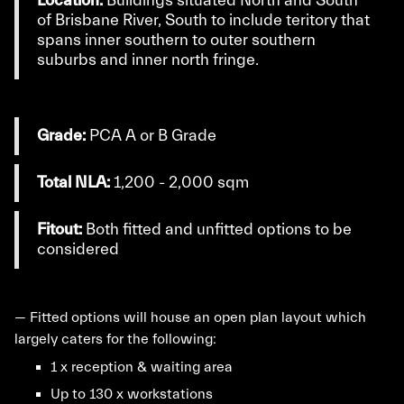
Location:
Buildings situated North and South
of Brisbane River, South to include teritory that
spans inner southern to outer southern
suburbs and inner north fringe.
Grade:
PCA A or B Grade
Total NLA:
1,200 - 2,000 sqm
Fitout:
Both fitted and unfitted options to be
considered
— Fitted options will house an open plan layout which
largely caters for the following:
1 x reception & waiting area
Up to 130 x workstations