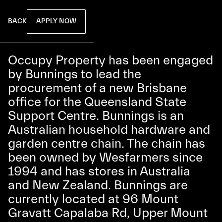
APPLY NOW
BACK
Occupy Property has been engaged
by Bunnings to lead the
procurement of a new Brisbane
office for the Queensland State
Support Centre. Bunnings is an
Australian household hardware and
garden centre chain. The chain has
been owned by Wesfarmers since
1994 and has stores in Australia
and New Zealand. Bunnings are
currently located at 96 Mount
Gravatt Capalaba Rd, Upper Mount