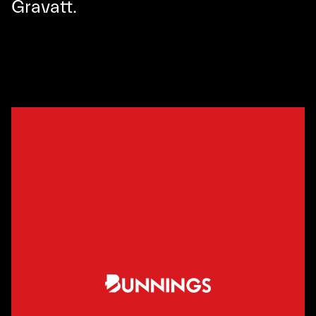
Gravatt.