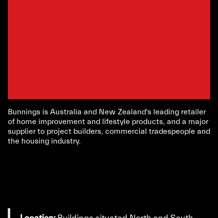
Bunnings is Australia and New Zealand's leading retailer
of home improvement and lifestyle products, and a major
supplier to project builders, commercial tradespeople and
the housing industry.