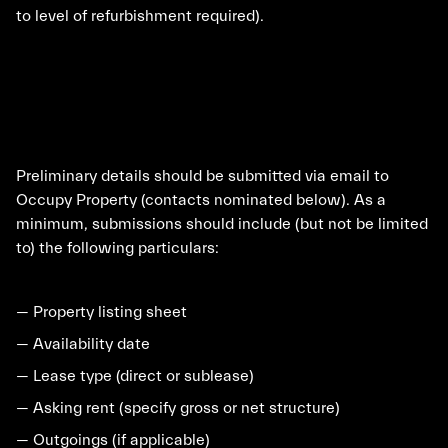
to level of refurbishment required).
Preliminary details should be submitted via email to
Occupy Property (contacts nominated below). As a
minimum, submissions should include (but not be limited
to) the following particulars:
— Property listing sheet
— Availability date
— Lease type (direct or sublease)
— Asking rent (specify gross or net structure)
— Outgoings (if applicable)