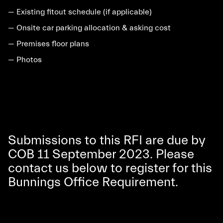
— Existing fitout schedule (if applicable)
— Onsite car parking allocation & asking cost
— Premises floor plans
— Photos
Submissions to this RFI are due by
COB 11 September 2023. Please
contact us below to register for this
Bunnings Office Requirement.