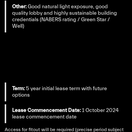
Other:
Good natural light exposure, good
quality lobby and highly sustainable building
credentials (NABERS rating / Green Star /
Well)
Term:
5 year initial lease term with future
options
Lease Commencement Date:
1 October 2024
lease commencement date
Access for fitout will be required (precise period subject