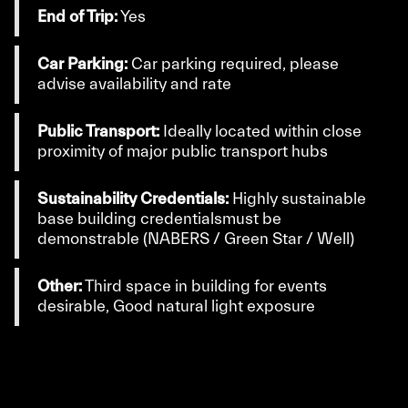
End of Trip:
Yes
Car Parking:
Car parking required, please
advise availability and rate
Public Transport:
Ideally located within close
proximity of major public transport hubs
Sustainability Credentials:
Highly sustainable
base building credentialsmust be
demonstrable (NABERS / Green Star / Well)
Other:
Third space in building for events
desirable, Good natural light exposure