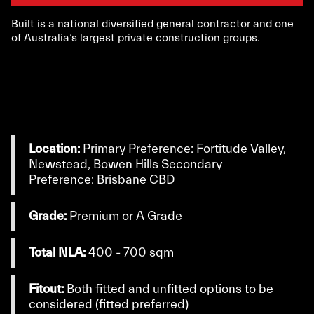
Built is a national diversified general contractor and one
of Australia’s largest private construction groups.
Location:
Primary Preference: Fortitude Valley,
Newstead, Bowen Hills Secondary
Preference: Brisbane CBD
Grade:
Premium or A Grade
Total NLA:
400 - 700 sqm
Fitout:
Both fitted and unfitted options to be
considered (fitted preferred)