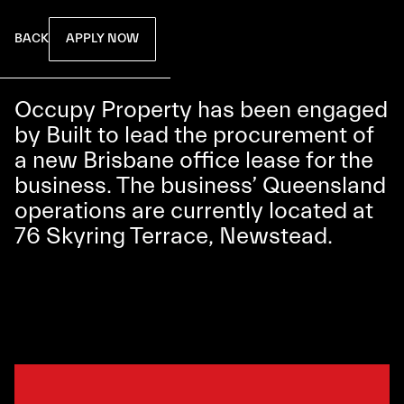
APPLY NOW
BACK
Occupy Property has been engaged
by Built to lead the procurement of
a new Brisbane office lease for the
business. The business’ Queensland
operations are currently located at
76 Skyring Terrace, Newstead.