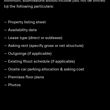
minimum, submissions should include (but not be limited
to) the following particulars:
— Property listing sheet
— Availability date
— Lease type (direct or sublease)
— Asking rent (specify gross or net structure)
— Outgoings (if applicable)
— Existing fitout schedule (if applicable)
— Onsite car parking allocation & asking cost
— Premises floor plans
— Photos