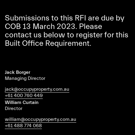
Submissions to this RFI are due by
COB 13 March 2023. Please
contact us below to register for this
Built Office Requirement.
Jack Borger
Managing Director
jack@occupyproperty.com.au
+61 400 760 449
William Curtain
Director
william@occupyproperty.com.au
+61 488 774 068