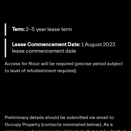
Term:
2-5 year lease term
Lease Commencement Date:
1 August 2023
lease commencement date
Access for fitout will be required (precise period subject
to level of refurbishment required).
Preliminary details should be submitted via email to
Occupy Property (contacts nominated below). As a