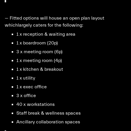
— Fitted options will house an open plan layout
whichlargely caters for the following:
1 x reception & waiting area
1 x boardroom (20p)
3 x meeting room (6p)
1 x meeting room (4p)
1 x kitchen & breakout
1 x utility
1 x exec office
3 x office
40 x workstations
Staff break & wellness spaces
Ancillary collaboration spaces