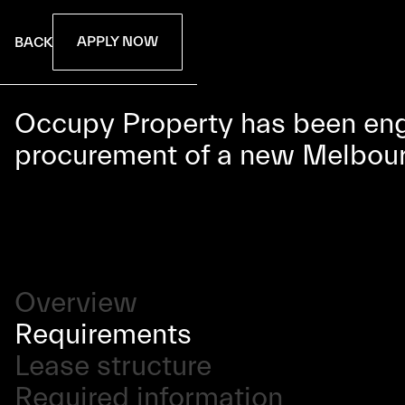
APPLY NOW
BACK
Occupy Property has been enga
procurement of a new Melbourne
Overview
Requirements
Lease structure
Required information