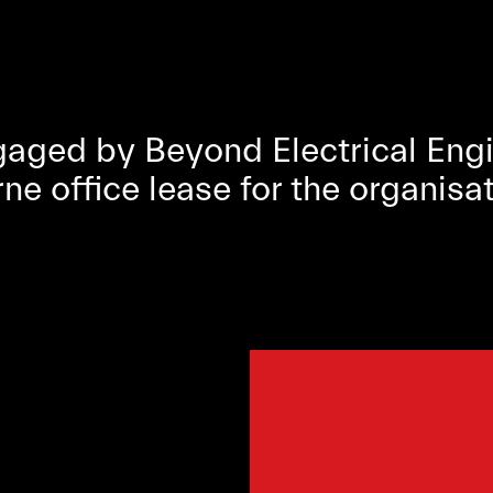
ged by Beyond Electrical Engin
 office lease for the organisat