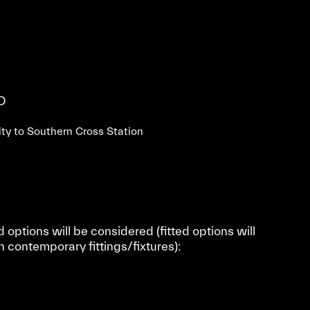
D
mity to Southern Cross Station
d options will be considered (fitted options will
n contemporary fittings/fixtures):