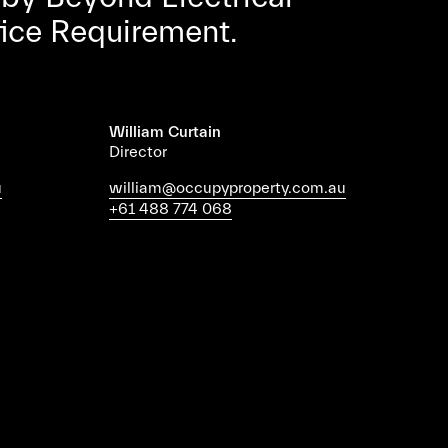
fice Requirement.
William Curtain
Director
u
william@occupyproperty.com.au
+61 488 774 068