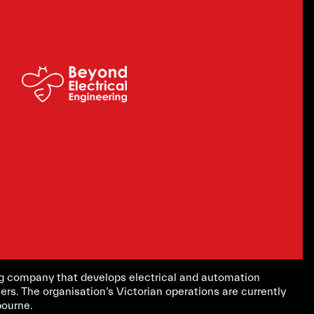
ing company that develops electrical and automation
ers. The organisation’s Victorian operations are currently
bourne.