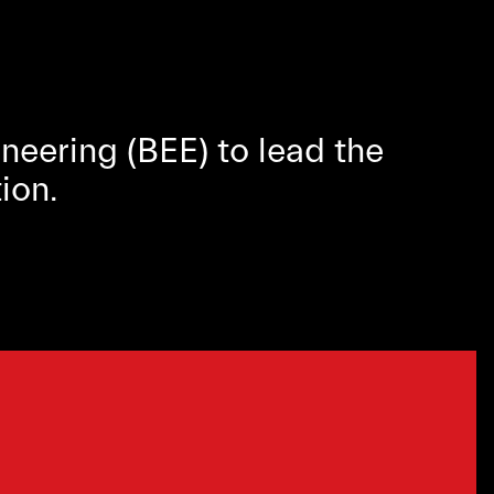
eering (BEE) to lead the
ion.