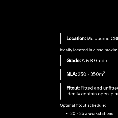
Location:
Melbourne CB
Ideally located in close proxi
Grade:
A & B Grade
2
NLA:
250 - 350m
Fitout:
Fitted and unfitte
ideally contain open-pla
Optimal fitout schedule:
20 - 25 x workstations