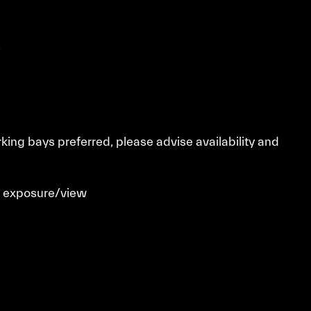
t
rking bays preferred, please advise availability and
t exposure/view