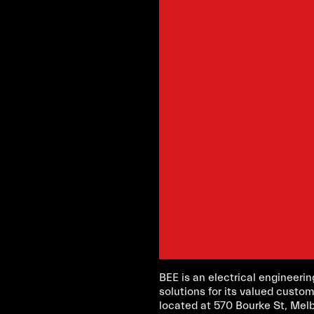
BEE is an electrical engineer
solutions for its valued custom
located at 570 Bourke St, Mel