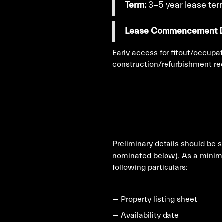
Term:
3-5 year lease te
Lease Commencement D
Early access for fitout/occupat
construction/refurbishment re
Preliminary details should be 
nominated below). As a minimu
following particulars:
— Property listing sheet
— Availability date