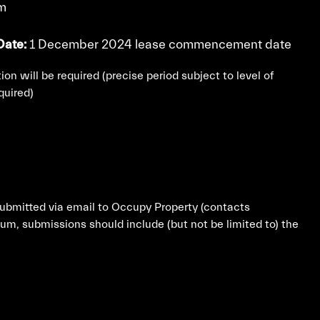
rm
ate:
1 December 2024 lease commencement date
ion will be required (precise period subject to level of
quired)
submitted via email to Occupy Property (contacts
m, submissions should include (but not be limited to) the