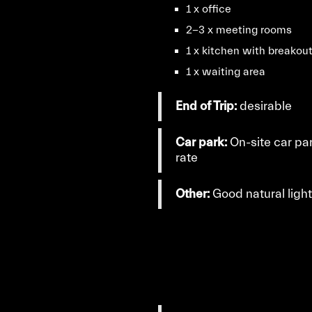
1 x office
2-3 x meeting rooms
1 x kitchen with breakou
1 x waiting area
End of Trip:
desirable
Car park:
On-site car pa
rate
Other:
Good natural ligh