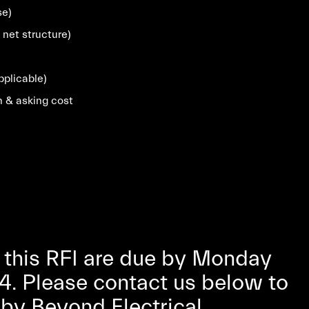
se)
 net structure)
pplicable)
n & asking cost
 this RFI are due by Monday
4. Please contact us below to
s by Beyond Electrical