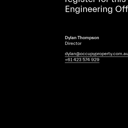
Engineering Of
Dylan Thompson
Director
dylan@occupyproperty.com.a
+61 423 574 929