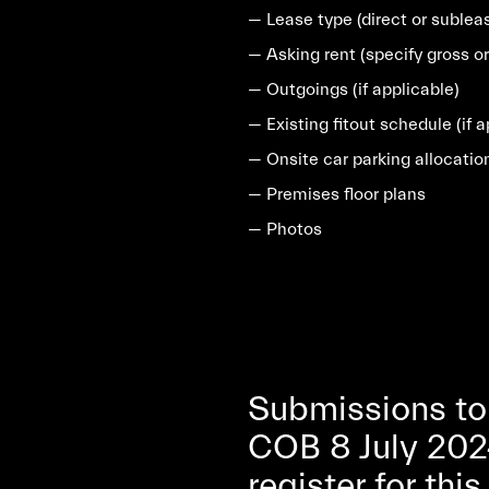
— Lease type (direct or sublea
— Asking rent (specify gross or
— Outgoings (if applicable)
— Existing fitout schedule (if a
— Onsite car parking allocatio
— Premises floor plans
— Photos
Submissions to
COB 8 July 202
register for thi