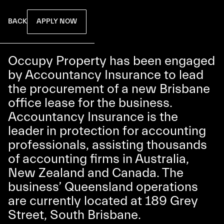
APPLY NOW
BACK
Occupy Property has been engaged
by Accountancy Insurance to lead
the procurement of a new Brisbane
office lease for the business.
Accountancy Insurance is the
leader in protection for accounting
professionals, assisting thousands
of accounting firms in Australia,
New Zealand and Canada. The
business’ Queensland operations
are currently located at 189 Grey
Street, South Brisbane.