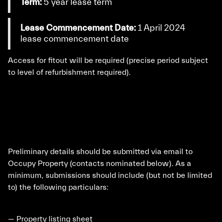
Term:
5 year lease term
Lease Commencement Date:
1 April 2024
lease commencement date
Access for fitout will be required (precise period subject
to level of refurbishment required).
Preliminary details should be submitted via email to
Occupy Property (contacts nominated below). As a
minimum, submissions should include (but not be limited
to) the following particulars:
— Property listing sheet