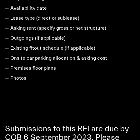
— Availability date
— Lease type (direct or sublease)
— Asking rent (specify gross or net structure)
— Outgoings (if applicable)
— Existing fitout schedule (if applicable)
— Onsite car parking allocation & asking cost
— Premises floor plans
— Photos
Submissions to this RFI are due by
COB 6 September 2023. Please