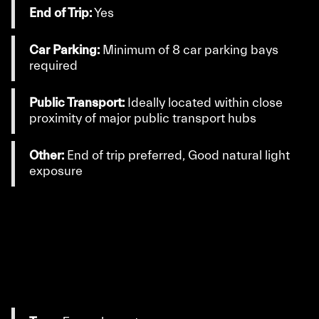
End of Trip:
Yes
Car Parking:
Minimum of 8 car parking bays
required
Public Transport:
Ideally located within close
proximity of major public transport hubs
Other:
End of trip preferred, Good natural light
exposure