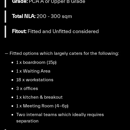
Grade:
PCA A or Upper B Grade
Total NLA:
200 - 300 sqm
Fitout:
Fitted and Unfitted considered
— Fitted options which largely caters for the following:
1 x boardroom (15p)
1 x Waiting Area
18 x workstations
3 x offices
1 x kitchen & breakout
1 x Meeting Room (4-6p)
Two internal teams which ideally requires
separation