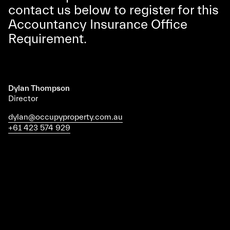
contact us below to register for this
Accountancy Insurance Office
Requirement.
Dylan Thompson
Director
dylan@occupyproperty.com.au
+61 423 574 929