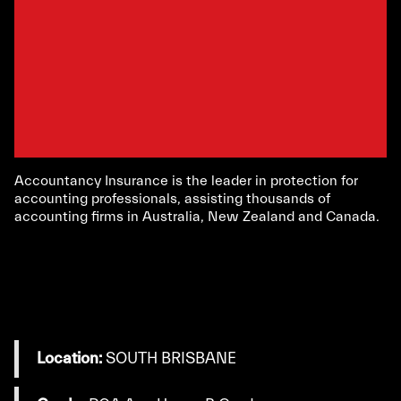
Accountancy Insurance is the leader in protection for
accounting professionals, assisting thousands of
accounting firms in Australia, New Zealand and Canada.
Location:
SOUTH BRISBANE